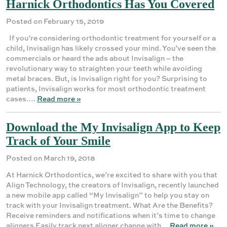
Harnick Orthodontics Has You Covered
Posted on February 15, 2019
If you’re considering orthodontic treatment for yourself or a
child, Invisalign has likely crossed your mind. You’ve seen the
commercials or heard the ads about Invisalign – the
revolutionary way to straighten your teeth while avoiding
metal braces. But, is Invisalign right for you? Surprising to
patients, Invisalign works for most orthodontic treatment
cases….
Read more »
Download the My Invisalign App to Keep
Track of Your Smile
Posted on March 19, 2018
At Harnick Orthodontics, we’re excited to share with you that
Align Technology, the creators of Invisalign, recently launched
a new mobile app called “My Invisalign” to help you stay on
track with your Invisalign treatment. What Are the Benefits?
Receive reminders and notifications when it’s time to change
aligners Easily track next aligner change with…
Read more »