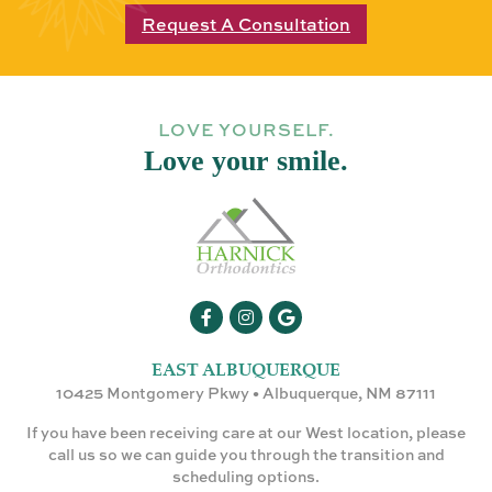
Request A Consultation
LOVE YOURSELF.
Love your smile.
EAST ALBUQUERQUE
10425 Montgomery Pkwy • Albuquerque, NM 87111
If you have been receiving care at our West location, please
call us so we can guide you through the transition and
scheduling options.