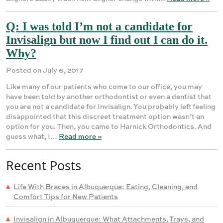
Q: I was told I’m not a candidate for
Invisalign but now I find out I can do it.
Why?
Posted on July 6, 2017
Like many of our patients who come to our office, you may
have been told by another orthodontist or even a dentist that
you are not a candidate for Invisalign. You probably left feeling
disappointed that this discreet treatment option wasn’t an
option for you. Then, you came to Harnick Orthodontics. And
guess what, I…
Read more »
Recent Posts
Life With Braces in Albuquerque: Eating, Cleaning, and
Comfort Tips for New Patients
Invisalign in Albuquerque: What Attachments, Trays, and