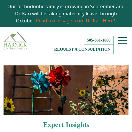
Our orthodontic family is growing in September and
Dr. Kari will be taking maternity leave through
October.
Read a message from Dr. Kari Here!
.
505-831-1600
REQUEST A CONSULTATION
Expert Insights