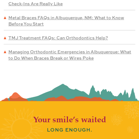
Check-Ins Are Really Like
Metal Braces FAQs in Albuquerque, NM: What to Know
Before You Start
TMJ Treatment FAQs: Can Orthodontics Help?
Managing Orthodontic Emergencies in Albuquerque: What
to Do When Braces Break or Wires Poke
Your smile’s waited
LONG ENOUGH.