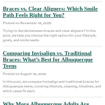
Braces vs. Clear Aligners: Which Smile
Path Feels Right for You?
Posted on November 18, 2025
Trying to decide between braces and clear aligners? In this
post, we help you choose the right option for your lifestyle,
goals, and smile needs.
Comparing Invisalign vs. Traditional
Braces: What’s Best for Albuquerque
Teens
Posted on August 18, 2025
In this post, we compare Invisalign and traditional braces for
Albuquerque teens, covering lifestyle, cleaning, timelines, and
which cases fit each.
Why More Albuquerque Adults Are