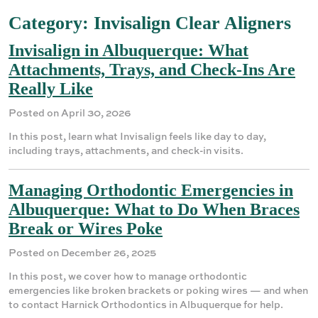
Category:
Invisalign Clear Aligners
Invisalign in Albuquerque: What
Attachments, Trays, and Check-Ins Are
Really Like
Posted on April 30, 2026
In this post, learn what Invisalign feels like day to day,
including trays, attachments, and check-in visits.
Managing Orthodontic Emergencies in
Albuquerque: What to Do When Braces
Break or Wires Poke
Posted on December 26, 2025
In this post, we cover how to manage orthodontic
emergencies like broken brackets or poking wires — and when
to contact Harnick Orthodontics in Albuquerque for help.