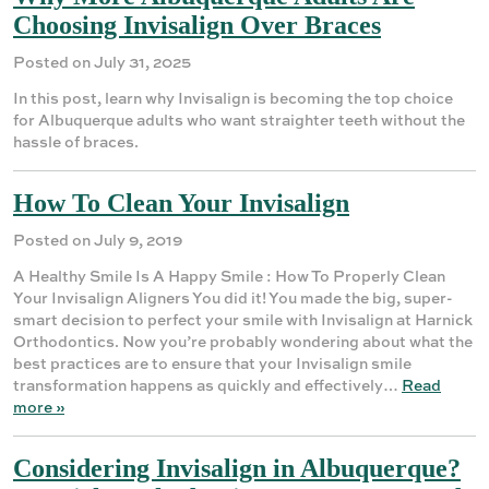
Choosing Invisalign Over Braces
Posted on July 31, 2025
In this post, learn why Invisalign is becoming the top choice
for Albuquerque adults who want straighter teeth without the
hassle of braces.
How To Clean Your Invisalign
Posted on July 9, 2019
A Healthy Smile Is A Happy Smile : How To Properly Clean
Your Invisalign Aligners You did it! You made the big, super-
smart decision to perfect your smile with Invisalign at Harnick
Orthodontics. Now you’re probably wondering about what the
best practices are to ensure that your Invisalign smile
transformation happens as quickly and effectively…
Read
more »
Considering Invisalign in Albuquerque?