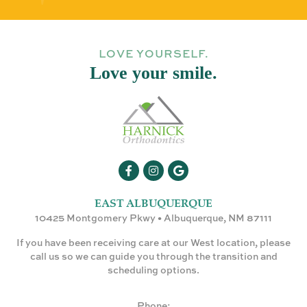
LOVE YOURSELF.
Love your smile.
EAST ALBUQUERQUE
10425 Montgomery Pkwy • Albuquerque, NM 87111
If you have been receiving care at our West location, please
call us so we can guide you through the transition and
scheduling options.
Phone: