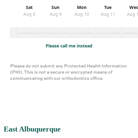
Sat
Sun
Mon
Tue
We
Aug 8
Aug 9
Aug 10
Aug 11
Aug 
unavailable
unavailable
unavailable
unavailable
unavail
Please call me instead
Please do not submit any Protected Health Information
(PHI). This is not a secure or encrypted means of
communicating with our orthodontics office.
East Albuquerque