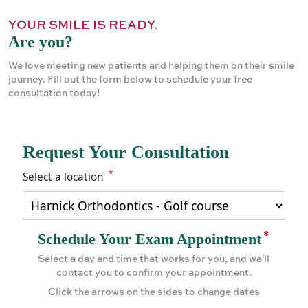
YOUR SMILE IS READY.
Are you?
We love meeting new patients and helping them on their smile
journey. Fill out the form below to schedule your free
consultation today!
Request Your Consultation
*
Select a location
*
Schedule Your Exam Appointment
Select a day and time that works for you, and we'll
contact you to confirm your appointment.
Click the arrows on the sides to change dates