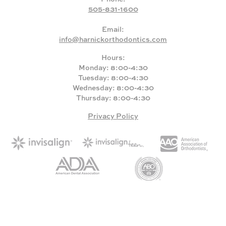
505-831-1600
Email:
info@harnickorthodontics.com
Hours:
Monday: 8:00-4:30
Tuesday: 8:00-4:30
Wednesday: 8:00-4:30
Thursday: 8:00-4:30
Privacy Policy