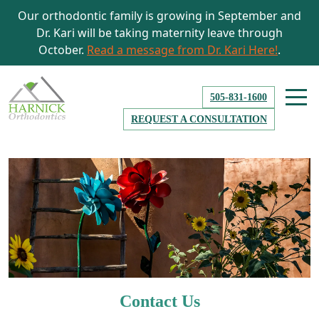
Our orthodontic family is growing in September and
Dr. Kari will be taking maternity leave through
October.
Read a message from Dr. Kari Here!
.
505-831-1600
REQUEST A CONSULTATION
Contact Us