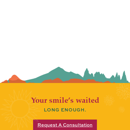
Your smile’s waited
LONG ENOUGH.
Request A Consultation