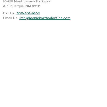
10425 Montgomery Parkway
Albuquerque, NM 87111
Call Us:
505-831-1600
Email Us:
info@harnickorthodontics.com