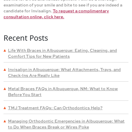
examination of your smile and bite to see if you are indeed a
candidate for Invisalign.
To request a complimentary
consultation online, click here.
Recent Posts
Life With Braces in Albuquerque: Eating, Cleaning, and
Comfort Tips for New Patients
Invisalign in Albuquerque: What Attachments, Trays, and
Check-Ins Are Really Like
Metal Braces FAQs in Albuquerque, NM: What to Know
Before You Start
TMJ Treatment FAQs: Can Orthodontics Help?
Managing Orthodontic Emergencies in Albuquerque: What
to Do When Braces Break or Wires Poke