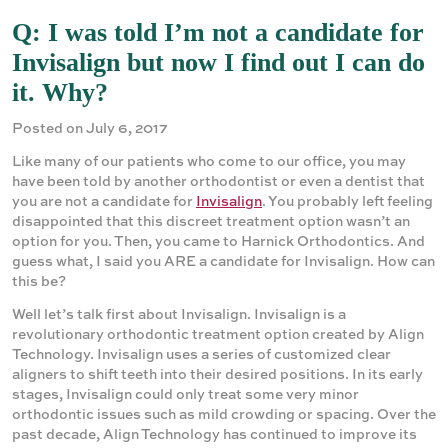
Q: I was told I’m not a candidate for
Invisalign but now I find out I can do
it. Why?
Posted on July 6, 2017
Like many of our patients who come to our office, you may
have been told by another orthodontist or even a dentist that
you are not a candidate for
Invisalign
. You probably left feeling
disappointed that this discreet treatment option wasn’t an
option for you. Then, you came to Harnick Orthodontics. And
guess what, I said you ARE a candidate for Invisalign. How can
this be?
Well let’s talk first about Invisalign. Invisalign is a
revolutionary orthodontic treatment option created by Align
Technology. Invisalign uses a series of customized clear
aligners to shift teeth into their desired positions. In its early
stages, Invisalign could only treat some very minor
orthodontic issues such as mild crowding or spacing. Over the
past decade, Align Technology has continued to improve its