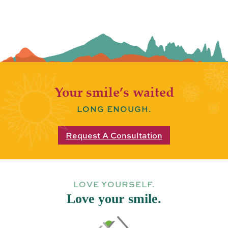
Your smile’s waited
LONG ENOUGH.
Request A Consultation
LOVE YOURSELF.
Love your smile.