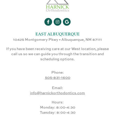
EAST ALBUQUERQUE
10425 Montgomery Pkwy • Albuquerque, NM 87111
If you have been receiving care at our West location, please
call us so we can guide you through the transition and
scheduling options.
Phone:
505-831-1600
Email:
info@harnickorthodontics.com
Hours:
Monday: 8:00-4:30
Tuesday: 8:00-4:30