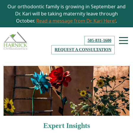
Our orthodontic family is growing in September and
Dr. Kari will be taking maternity leave through
October.
Read a message from Dr. Kari Here!
.
505-831-1600
REQUEST A CONSULTATION
Expert Insights