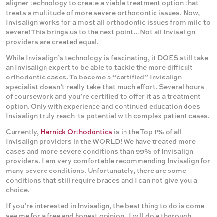
aligner technology to create a viable treatment option that
treats a multitude of more severe orthodontic issues. Now,
Invisalign works for almost all orthodontic issues from mild to
severe! This brings us to the next point…Not all Invisalign
providers are created equal.
While Invisalign’s technology is fascinating, it DOES still take
an Invisalign expert to be able to tackle the more difficult
orthodontic cases. To become a “certified” Invisalign
specialist doesn’t really take that much effort. Several hours
of coursework and you’re certified to offer it as a treatment
option. Only with experience and continued education does
Invisalign truly reach its potential with complex patient cases.
Currently,
Harnick Orthodontics
is in the Top 1% of all
Invisalign providers in the WORLD! We have treated more
cases and more severe conditions than 99% of Invisalign
providers. I am very comfortable recommending Invisalign for
many severe conditions. Unfortunately, there are some
conditions that still require braces and I can not give you a
choice.
If you’re interested in Invisalign, the best thing to do is come
see me for a free and honest opinion. I will do a thorough