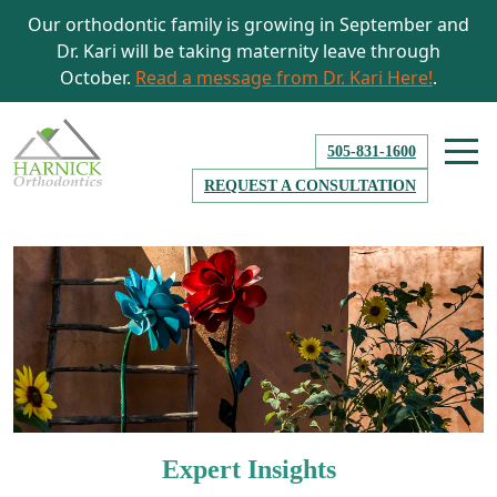
Our orthodontic family is growing in September and
Dr. Kari will be taking maternity leave through
October.
Read a message from Dr. Kari Here!
.
505-831-1600
REQUEST A CONSULTATION
Expert Insights