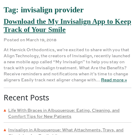
Tag:
invisalign provider
Download the My Invisalign App to Keep
Track of Your Smile
Posted on March 19, 2018
At Harnick Orthodontics, we’re excited to share with you that
Align Technology, the creators of Invisalign, recently launched
a new mobile app called “My Invisalign” to help you stay on
track with your Invisalign treatment. What Are the Benefits?
Receive reminders and notifications when it’s time to change
aligners Easily track next aligner change with…
Read more »
Recent Posts
Life With Braces in Albuquerque: Eating, Cleaning, and
Comfort Tips for New Patients
Invisalign in Albuquerque: What Attachments, Trays, and