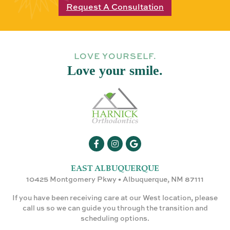
Request A Consultation
LOVE YOURSELF.
Love your smile.
EAST ALBUQUERQUE
10425 Montgomery Pkwy • Albuquerque, NM 87111
If you have been receiving care at our West location, please
call us so we can guide you through the transition and
scheduling options.