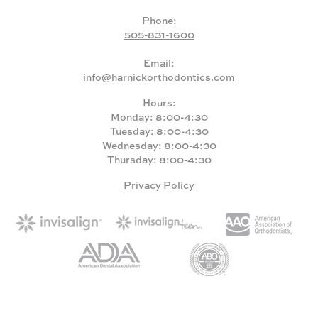
Phone:
505-831-1600
Email:
info@harnickorthodontics.com
Hours:
Monday: 8:00-4:30
Tuesday: 8:00-4:30
Wednesday: 8:00-4:30
Thursday: 8:00-4:30
Privacy Policy