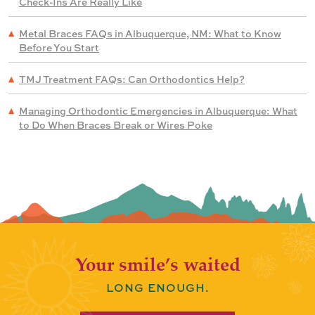
Check-Ins Are Really Like
Metal Braces FAQs in Albuquerque, NM: What to Know
Before You Start
TMJ Treatment FAQs: Can Orthodontics Help?
Managing Orthodontic Emergencies in Albuquerque: What
to Do When Braces Break or Wires Poke
Your smile’s waited
LONG ENOUGH.