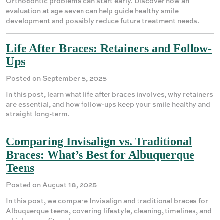
Orthodontic problems can start early. Discover how an
evaluation at age seven can help guide healthy smile
development and possibly reduce future treatment needs.
Life After Braces: Retainers and Follow-
Ups
Posted on September 5, 2025
In this post, learn what life after braces involves, why retainers
are essential, and how follow-ups keep your smile healthy and
straight long-term.
Comparing Invisalign vs. Traditional
Braces: What’s Best for Albuquerque
Teens
Posted on August 18, 2025
In this post, we compare Invisalign and traditional braces for
Albuquerque teens, covering lifestyle, cleaning, timelines, and