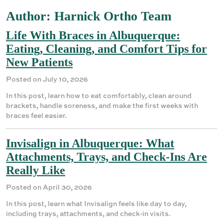
Author:
Harnick Ortho Team
Life With Braces in Albuquerque:
Eating, Cleaning, and Comfort Tips for
New Patients
Posted on July 10, 2026
In this post, learn how to eat comfortably, clean around
brackets, handle soreness, and make the first weeks with
braces feel easier.
Invisalign in Albuquerque: What
Attachments, Trays, and Check-Ins Are
Really Like
Posted on April 30, 2026
In this post, learn what Invisalign feels like day to day,
including trays, attachments, and check-in visits.