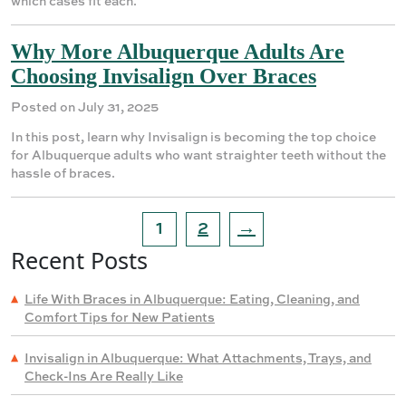
which cases fit each.
Why More Albuquerque Adults Are
Choosing Invisalign Over Braces
Posted on July 31, 2025
In this post, learn why Invisalign is becoming the top choice
for Albuquerque adults who want straighter teeth without the
hassle of braces.
1
2
→
Recent Posts
Life With Braces in Albuquerque: Eating, Cleaning, and
Comfort Tips for New Patients
Invisalign in Albuquerque: What Attachments, Trays, and
Check-Ins Are Really Like