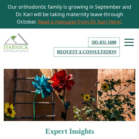
Our orthodontic family is growing in September and
Dr. Kari will be taking maternity leave through
October.
Read a message from Dr. Kari Here!
.
505-831-1600
REQUEST A CONSULTATION
Expert Insights