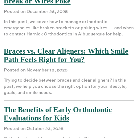
Break or Wires Poke
Posted on December 26, 2025
In this post, we cover how to manage orthodontic
emergencies like broken brackets or poking wires — and when
to contact Harnick Orthodontics in Albuquerque for help.
Braces vs. Clear Aligners: Which Smile
Path Feels Right for You?
Posted on November 18, 2025
Trying to decide between braces and clear aligners? In this
post, we help you choose the right option for your lifestyle,
goals, and smile needs.
The Benefits of Early Orthodontic
Evaluations for Kids
Posted on October 23, 2025