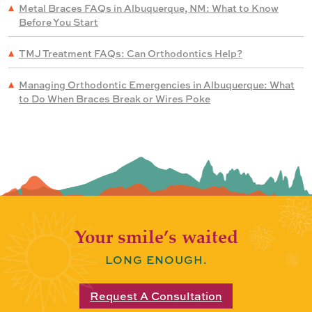
Metal Braces FAQs in Albuquerque, NM: What to Know
Before You Start
TMJ Treatment FAQs: Can Orthodontics Help?
Managing Orthodontic Emergencies in Albuquerque: What
to Do When Braces Break or Wires Poke
Your smile’s waited
LONG ENOUGH.
Request A Consultation