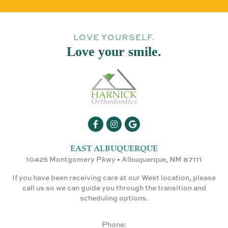
LOVE YOURSELF.
Love your smile.
EAST ALBUQUERQUE
10425 Montgomery Pkwy • Albuquerque, NM 87111
If you have been receiving care at our West location, please
call us so we can guide you through the transition and
scheduling options.
Phone: