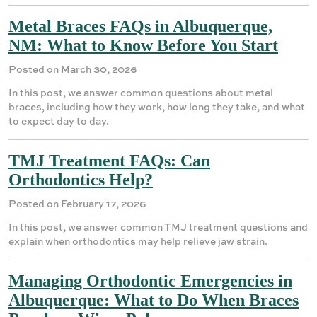
Metal Braces FAQs in Albuquerque,
NM: What to Know Before You Start
Posted on March 30, 2026
In this post, we answer common questions about metal
braces, including how they work, how long they take, and what
to expect day to day.
TMJ Treatment FAQs: Can
Orthodontics Help?
Posted on February 17, 2026
In this post, we answer common TMJ treatment questions and
explain when orthodontics may help relieve jaw strain.
Managing Orthodontic Emergencies in
Albuquerque: What to Do When Braces